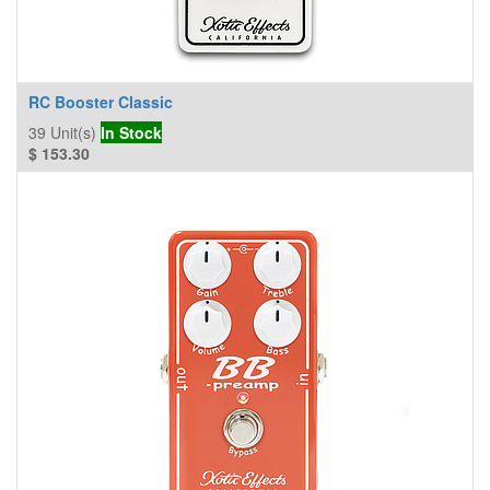
RC Booster Classic
39
Unit(s)
In Stock
$
153.30