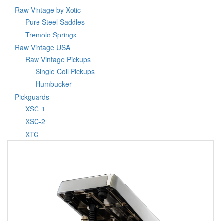
Raw Vintage by Xotic
Pure Steel Saddles
Tremolo Springs
Raw Vintage USA
Raw Vintage Pickups
Single Coil Pickups
Humbucker
Pickguards
XSC-1
XSC-2
XTC