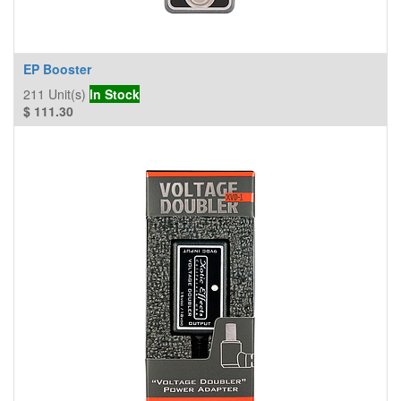
EP Booster
211
Unit(s)
In Stock
$
111.30