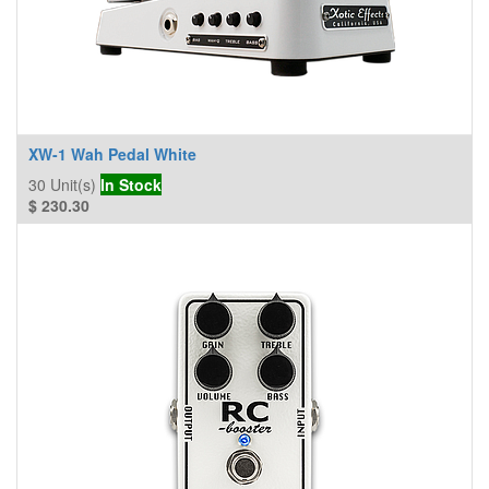
XW-1 Wah Pedal White
30
Unit(s)
In Stock
$
230.30