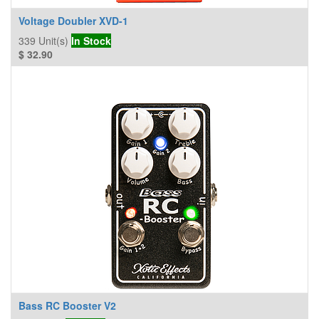
Voltage Doubler XVD-1
339
Unit(s)
In Stock
$
32.90
Bass RC Booster V2