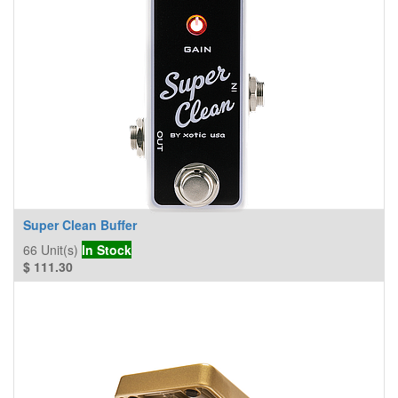
Super Clean Buffer
66
Unit(s)
In Stock
$
111.30