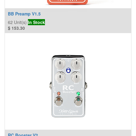
BB Preamp V1.5
62
Unit(s)
In Stock
$
153.30
RC Booster V2