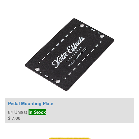
Pedal Mounting Plate
84
Unit(s)
In Stock
$
7.00