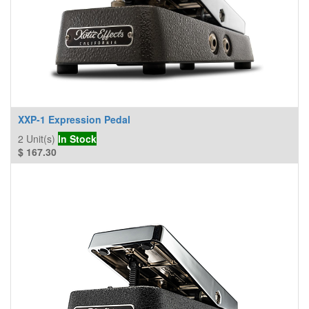
XXP-1 Expression Pedal
2
Unit(s)
In Stock
$
167.30