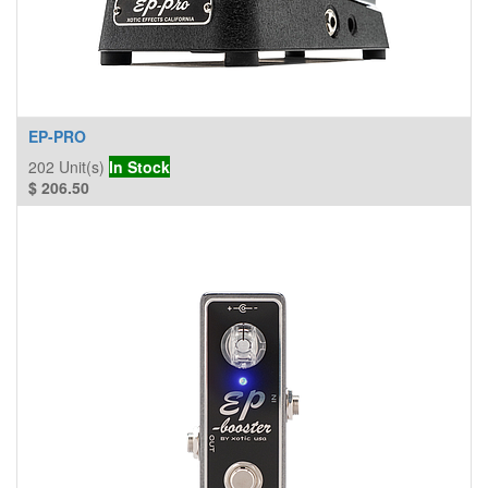
EP-PRO
202
Unit(s)
In Stock
$
206.50