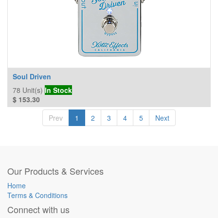
Soul Driven
78
Unit(s)
In Stock
$
153.30
Prev
1
2
3
4
5
Next
Our Products & Services
Home
Terms & Conditions
Connect with us