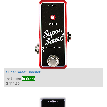
Super Sweet Booster
72
Unit(s)
In Stock
$
111.30