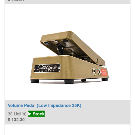
Volume Pedal (Low Impedance 25K)
30
Unit(s)
In Stock
$
132.30