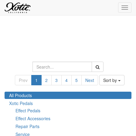
Toggl
navig
Prev
1
2
3
4
5
Next
Sort by
All Products
Xotic Pedals
Effect Pedals
Effect Accessories
Repair Parts
Service