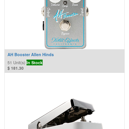
AH Booster Allen Hinds
51
Unit(s)
In Stock
$
181.30