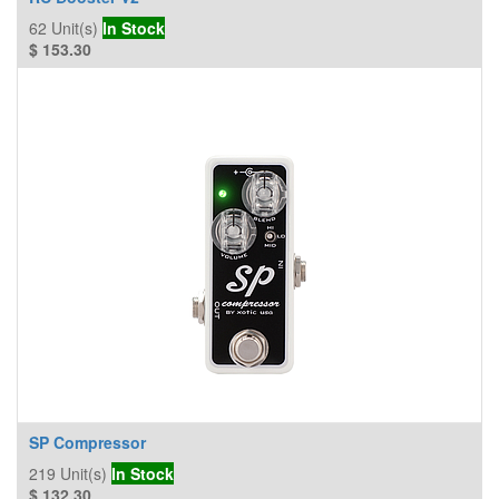
62
Unit(s)
In Stock
$
153.30
SP Compressor
219
Unit(s)
In Stock
$
132.30