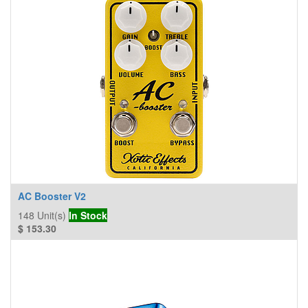
AC Booster V2
148
Unit(s)
In Stock
$
153.30