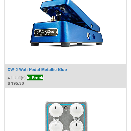
XW-2 Wah Pedal Metallic Blue
41
Unit(s)
In Stock
$
195.30