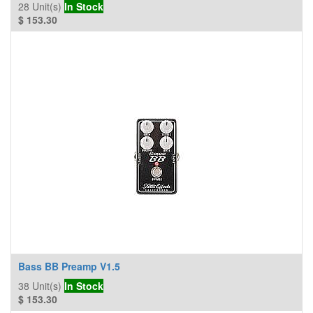
28
Unit(s)
In Stock
$
153.30
Bass BB Preamp V1.5
38
Unit(s)
In Stock
$
153.30