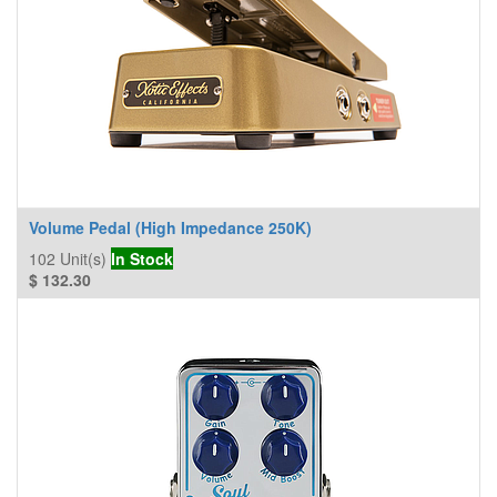
Volume Pedal (High Impedance 250K)
102
Unit(s)
In Stock
$
132.30