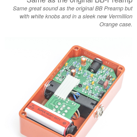
Same great sound as the
original BB Preamp but
with white knobs and in a sleek new Vermillion
Orange case.