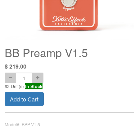
BB Preamp V1.5
$
219.00
62
Unit(s)
In Stock
Add to Cart
Model#: BBP-V1.5