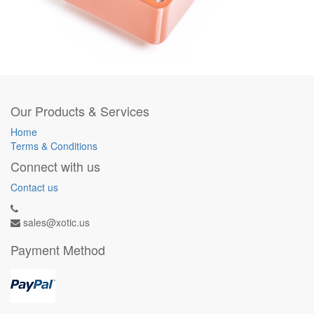
Our Products & Services
Home
Terms & Conditions
Connect with us
Contact us
sales@xotic.us
Payment Method