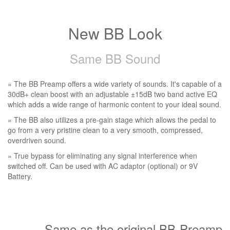
New BB Look
Same BB Sound
» The BB Preamp offers a wide variety of sounds. It's capable of a
30dB+ clean boost with an adjustable ±15dB two band active EQ
which adds a wide range of harmonic content to your ideal sound.
» The BB also utilizes a pre-gain stage which allows the pedal to
go from a very pristine clean to a very smooth, compressed,
overdriven sound.
» True bypass for eliminating any signal interference when
switched off. Can be used with AC adaptor (optional) or 9V
Battery.
Same as the original BB-Preamp