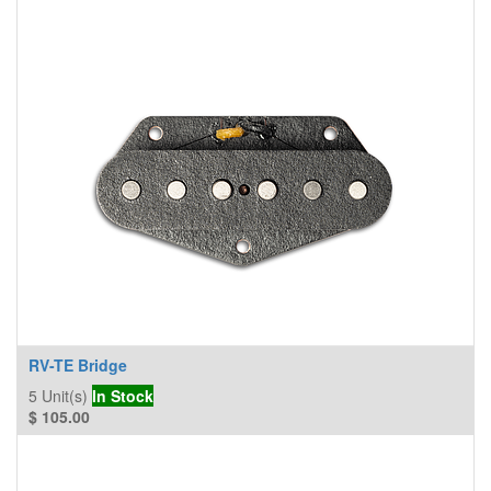
RV-TE Bridge
5
Unit(s)
In Stock
$
105.00