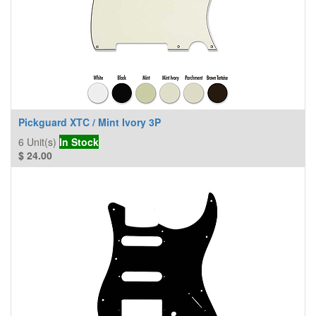
Pickguard XTC / Mint Ivory 3P
6
Unit(s)
In Stock
$
24.00