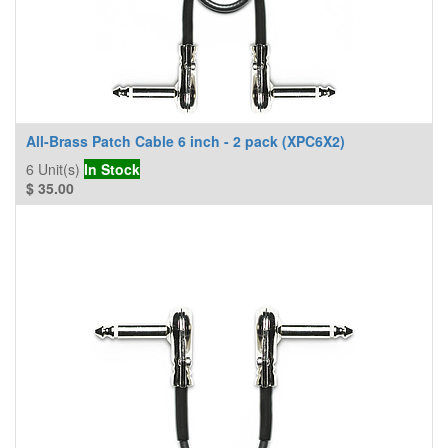
All-Brass Patch Cable 6 inch - 2 pack (XPC6X2)
6
Unit(s)
In Stock
$
35.00