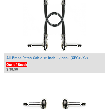
All-Brass Patch Cable 12 inch - 2 pack (XPC12X2)
Out of Stock
$
38.50