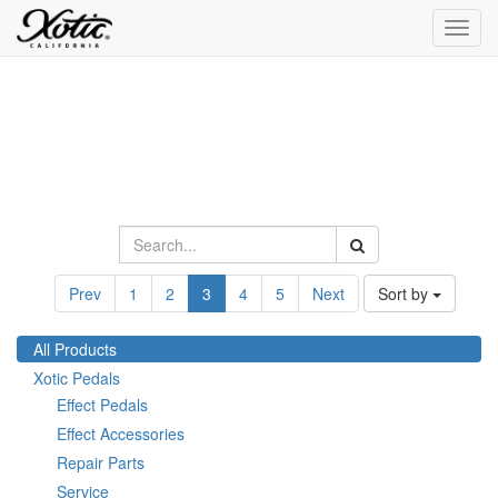
Toggl
navig
Prev
1
2
3
4
5
Next
Sort by
All Products
Xotic Pedals
Effect Pedals
Effect Accessories
Repair Parts
Service