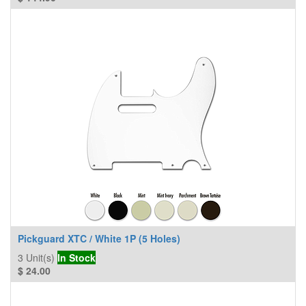
Pickguard XTC / White 1P (5 Holes)
3
Unit(s)
In Stock
$
24.00