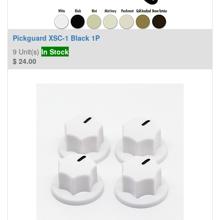
Pickguard XSC-1 Black 1P
9
Unit(s)
In Stock
$
24.00