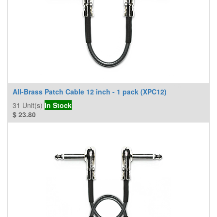
All-Brass Patch Cable 12 inch - 1 pack (XPC12)
31
Unit(s)
In Stock
$
23.80