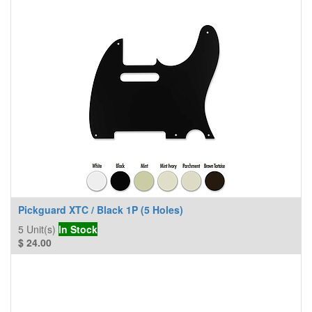
Pickguard XTC / Black 1P (5 Holes)
5
Unit(s)
In Stock
$
24.00