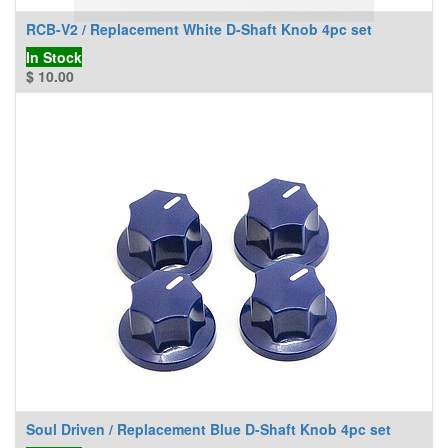
RCB-V2 / Replacement White D-Shaft Knob 4pc set
In Stock
$
10.00
Soul Driven / Replacement Blue D-Shaft Knob 4pc set