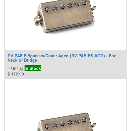
RV-PAF F Space w/Cover Aged (RV-PAF-FS-AGD) - For
Neck or Bridge
4
Unit(s)
In Stock
$
172.90