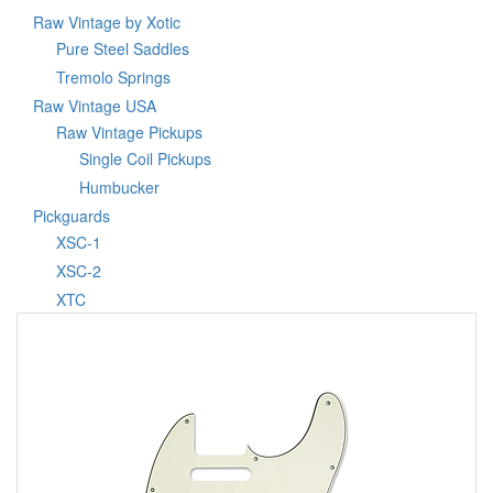
Raw Vintage by Xotic
Pure Steel Saddles
Tremolo Springs
Raw Vintage USA
Raw Vintage Pickups
Single Coil Pickups
Humbucker
Pickguards
XSC-1
XSC-2
XTC