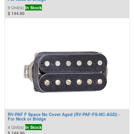
9
Unit(s)
In Stock
$
144.90
RV-PAF F Space No Cover Aged (RV-PAF-FS-NC-AGD) -
For Neck or Bridge
4
Unit(s)
In Stock
$
144.90