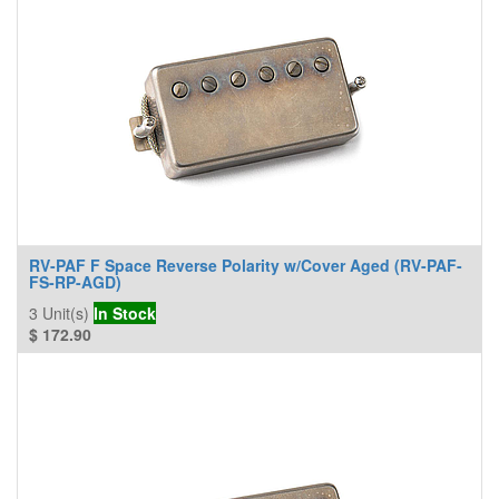
RV-PAF F Space Reverse Polarity w/Cover Aged (RV-PAF-
FS-RP-AGD)
3
Unit(s)
In Stock
$
172.90