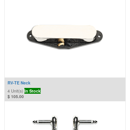
RV-TE Neck
4
Unit(s)
In Stock
$
105.00