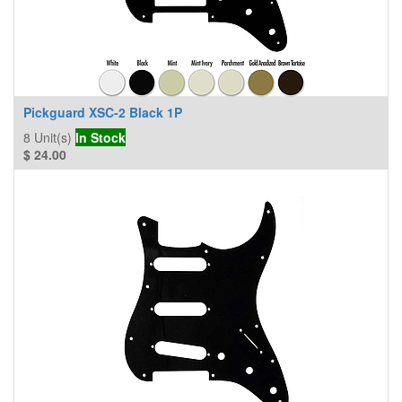
Pickguard XSC-2 Black 1P
8
Unit(s)
In Stock
$
24.00