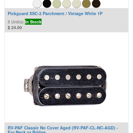
Pickguard XSC-2 Parchment / Vintage White 1P
5
Unit(s)
In Stock
$
24.00
RV-PAF Classic No Cover Aged (RV-PAF-CL-NC-AGD) -
For Neck or Bridge