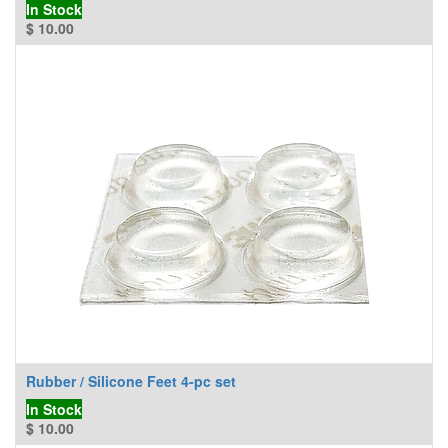
In Stock
$
10.00
Rubber / Silicone Feet 4-pc set
In Stock
$
10.00