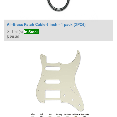
All-Brass Patch Cable 6 inch - 1 pack (XPC6)
21
Unit(s)
In Stock
$
20.30