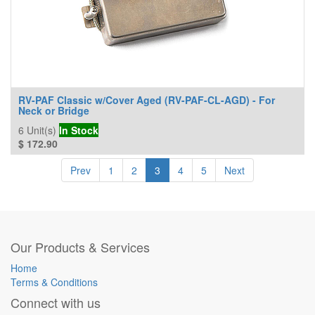
RV-PAF Classic w/Cover Aged (RV-PAF-CL-AGD) - For
Neck or Bridge
6
Unit(s)
In Stock
$
172.90
Prev
1
2
3
4
5
Next
Our Products & Services
Home
Terms & Conditions
Connect with us