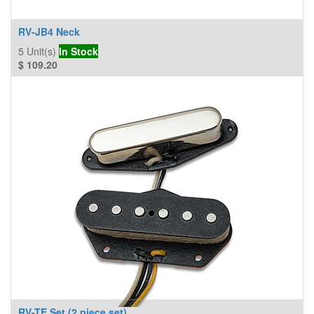
RV-JB4 Neck
5
Unit(s)
In Stock
$
109.20
RV-TE Set (2 piece set)