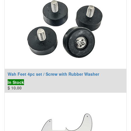
Wah Feet 4pc set / Screw with Rubber Washer
In Stock
$
10.00