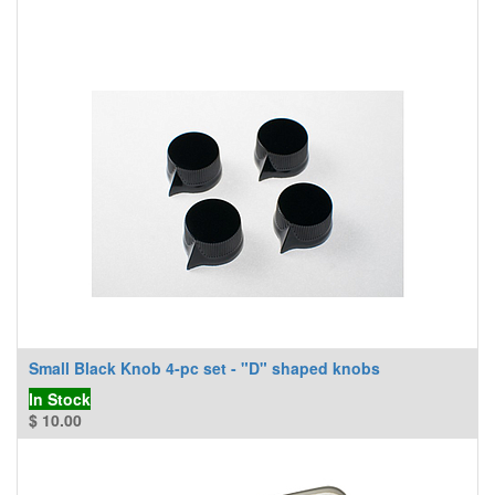
Small Black Knob 4-pc set - "D" shaped knobs
In Stock
$
10.00