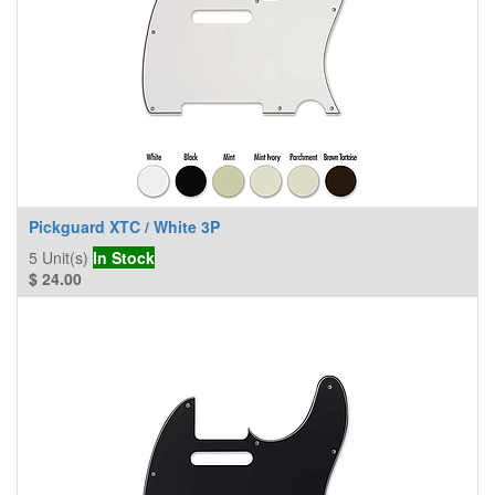
Pickguard XTC / White 3P
5
Unit(s)
In Stock
$
24.00