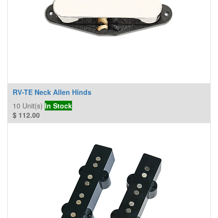
RV-TE Neck Allen Hinds
10
Unit(s)
In Stock
$
112.00