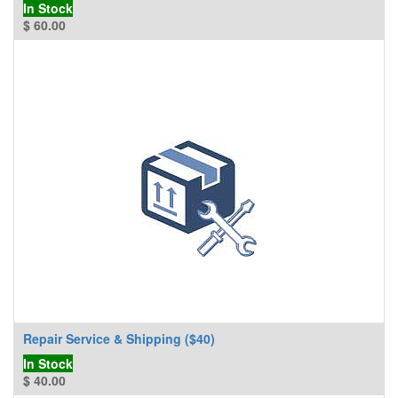
In Stock
$
60.00
Repair Service & Shipping ($40)
In Stock
$
40.00