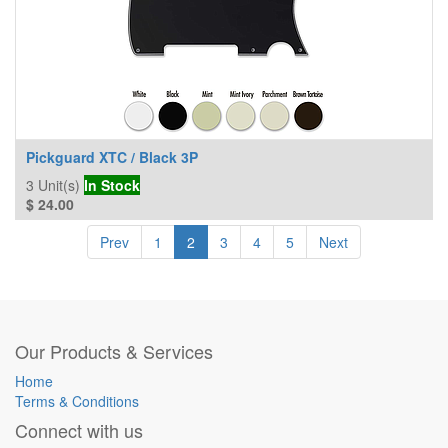
Pickguard XTC / Black 3P
3
Unit(s)
In Stock
$
24.00
Prev
1
2
3
4
5
Next
Our Products & Services
Home
Terms & Conditions
Connect with us