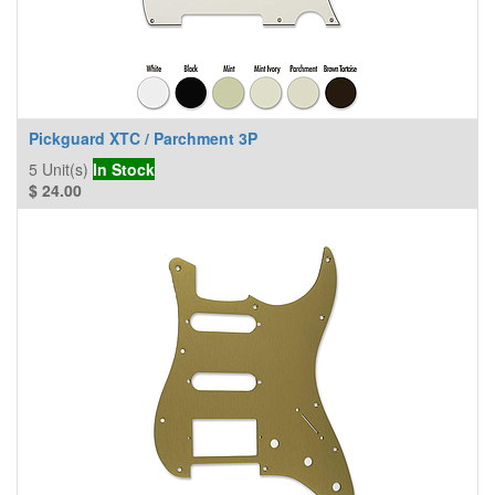
Pickguard XTC / Parchment 3P
5
Unit(s)
In Stock
$
24.00