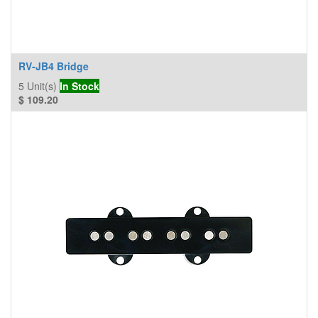
RV-JB4 Bridge
5
Unit(s)
In Stock
$
109.20