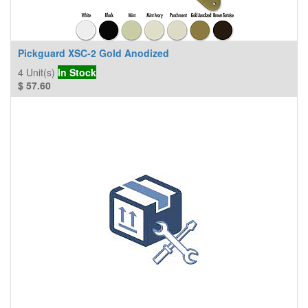
Pickguard XSC-2 Gold Anodized
4
Unit(s)
In Stock
$
57.60