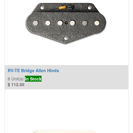
RV-TE Bridge Allen Hinds
8
Unit(s)
In Stock
$
112.00