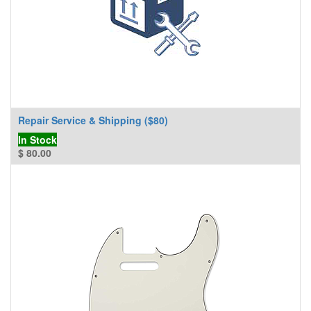
Repair Service & Shipping ($80)
In Stock
$
80.00