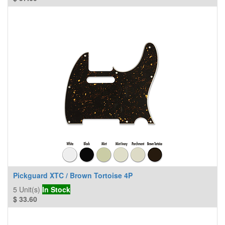
Pickguard XTC / Brown Tortoise 4P
5
Unit(s)
In Stock
$
33.60