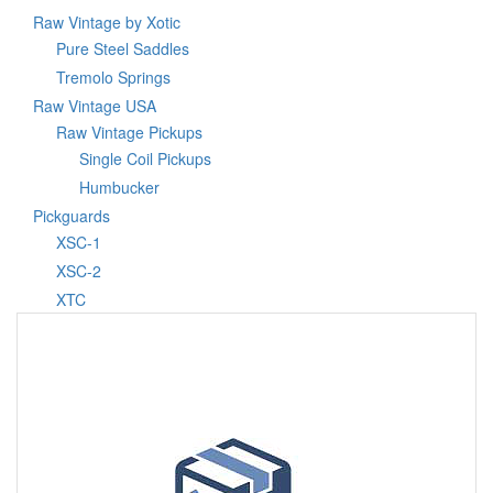
Raw Vintage by Xotic
Pure Steel Saddles
Tremolo Springs
Raw Vintage USA
Raw Vintage Pickups
Single Coil Pickups
Humbucker
Pickguards
XSC-1
XSC-2
XTC