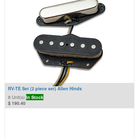
RV-TE Set (2 piece set) Allen Hinds
8
Unit(s)
In Stock
$
190.40