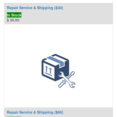
Repair Service & Shipping ($30)
In Stock
$
30.00
Repair Service & Shipping ($60)