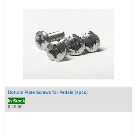
Bottom Plate Screws for Pedals (4pcs)
In Stock
$
10.00