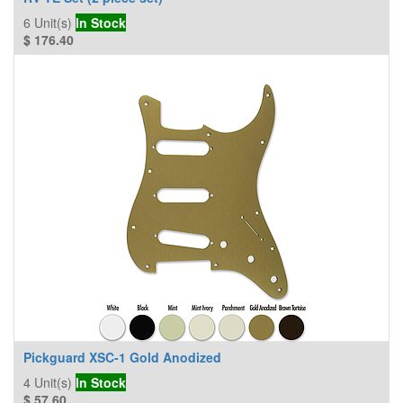
6
Unit(s)
In Stock
$
176.40
Pickguard XSC-1 Gold Anodized
4
Unit(s)
In Stock
$
57.60