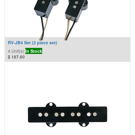
RV-JB4 Set (2 piece set)
4
Unit(s)
In Stock
$
187.60