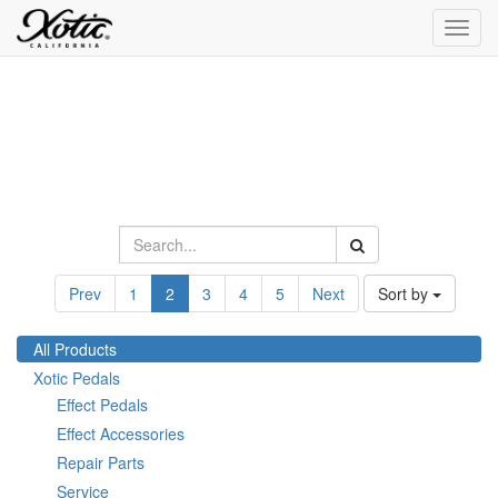
Toggl
navig
Prev
1
2
3
4
5
Next
Sort by
All Products
Xotic Pedals
Effect Pedals
Effect Accessories
Repair Parts
Service