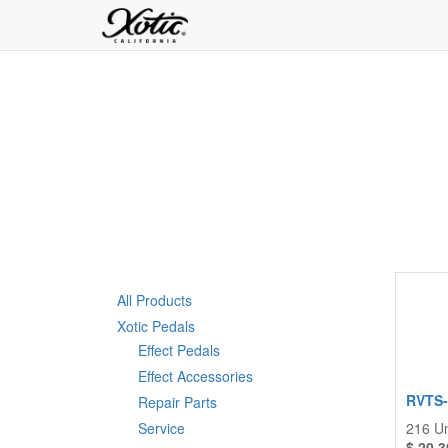
All Products
Xotic Pedals
Effect Pedals
Effect Accessories
RVTS-1
Repair Parts
Service
216
Un
$
20.3