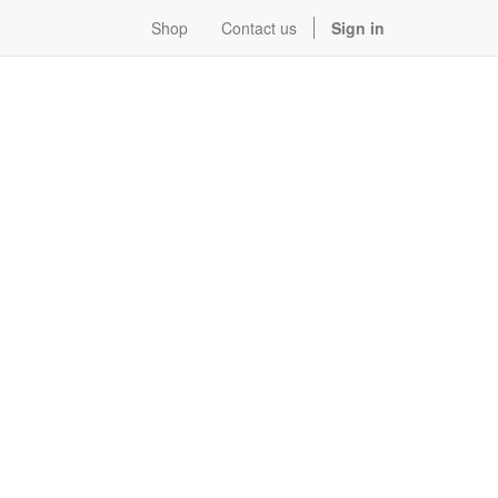
Shop
Contact us
Sign in