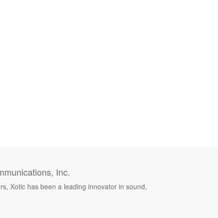
munications, Inc.
rs, Xotic has been a leading innovator in sound,