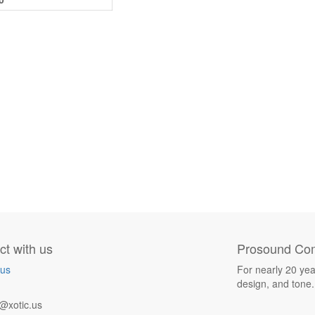
t with us
Prosound Com
 us
For nearly 20 yea
design, and tone.
@xotic.us