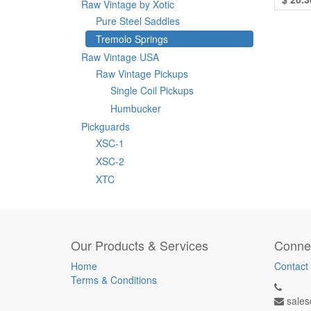
Raw Vintage by Xotic
Pure Steel Saddles
Tremolo Springs
Raw Vintage USA
Raw Vintage Pickups
Single Coil Pickups
Humbucker
Pickguards
XSC-1
XSC-2
XTC
Our Products & Services
Connec
Home
Contact
Terms & Conditions
sales