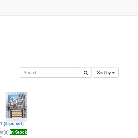
Sort by
 (5-pc set)
it(s)
In Stock
0