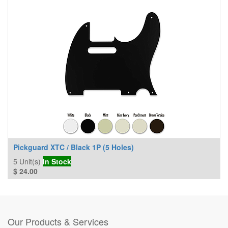
Pickguard XTC / Black 1P (5 Holes)
5
Unit(s)
In Stock
$
24.00
Our Products & Services