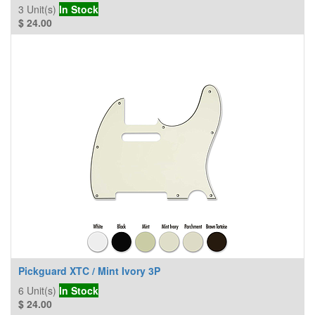
3
Unit(s)
In Stock
$
24.00
Pickguard XTC / Mint Ivory 3P
6
Unit(s)
In Stock
$
24.00