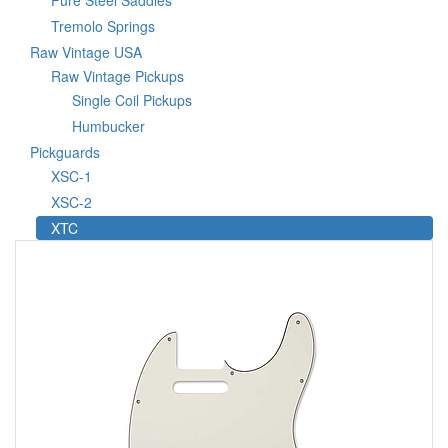
Pure Steel Saddles
Tremolo Springs
Raw Vintage USA
Raw Vintage Pickups
Single Coil Pickups
Humbucker
Pickguards
XSC-1
XSC-2
XTC