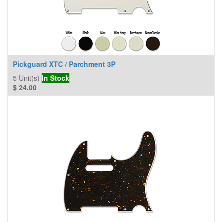
Pickguard XTC / Parchment 3P
5
Unit(s)
In Stock
$
24.00