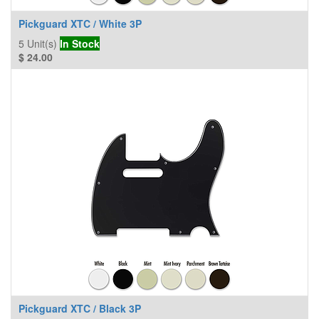
Pickguard XTC / White 3P
5
Unit(s)
In Stock
$
24.00
Pickguard XTC / Black 3P