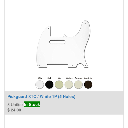
Pickguard XTC / White 1P (5 Holes)
3
Unit(s)
In Stock
$
24.00