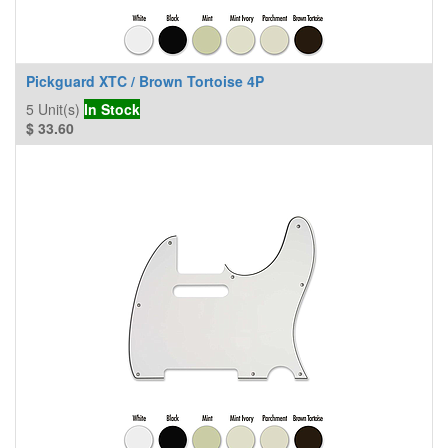
Pickguard XTC / Brown Tortoise 4P
5
Unit(s)
In Stock
$
33.60