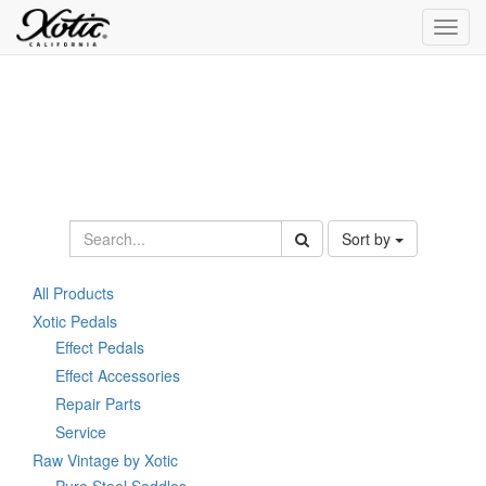
Toggl
navig
Sort by
All Products
Xotic Pedals
Effect Pedals
Effect Accessories
Repair Parts
Service
Raw Vintage by Xotic