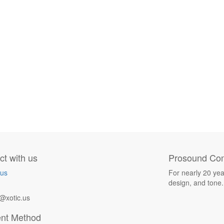
t with us
Prosound Com
 us
For nearly 20 yea
design, and tone.
@xotic.us
nt Method