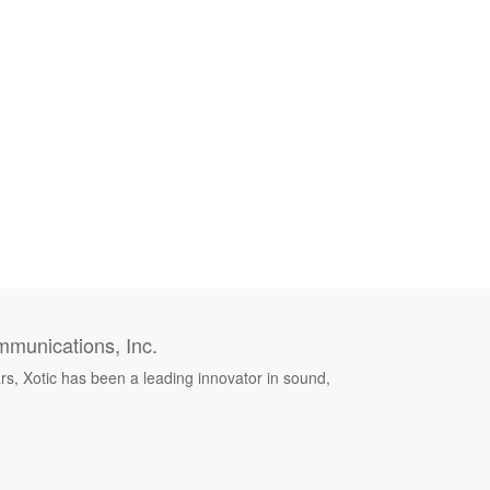
munications, Inc.
rs, Xotic has been a leading innovator in sound,