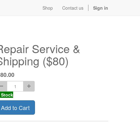
Shop
Contact us
Sign in
Repair Service &
Shipping ($80)
$
80.00
 Stock
Add to Cart