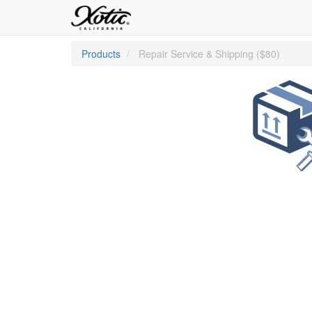
Products
Repair Service & Shipping ($80)