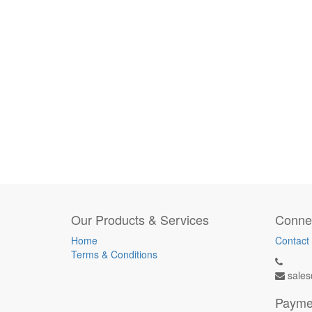
Our Products & Services
Connec
Home
Contact
Terms & Conditions
sales
Payme