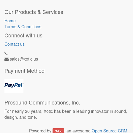
Our Products & Services
Home
Terms & Conditions
Connect with us
Contact us
sales@xotic.us
Payment Method
Prosound Communications, Inc.
For nearly 20 years, Xotic has been a leading innovator in sound,
design, and tone.
Powered by
, an awesome
Open Source CRM
.
Odoo