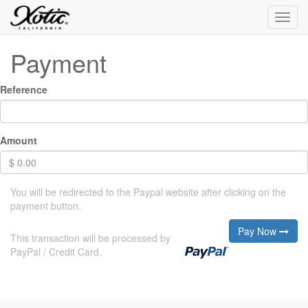
Toggl
navig
Payment
Reference
Amount
$
0.00
You will be redirected to the Paypal website after clicking on the
payment button.
Pay Now
This transaction will be processed by
PayPal / Credit Card.